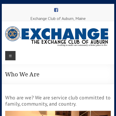
Skip
to
content
Exchange Club of Auburn, Maine
Menu
Working to
make our
Auburn
community
a better
Who We Are
Exchange
place to
Club
live
Who are we? We are service club committed to
family, community, and country.