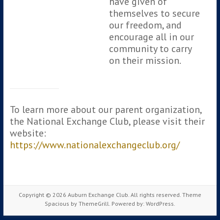
have given of
themselves to secure
our freedom, and
encourage all in our
community to carry
on their mission.
To learn more about our parent organization,
the National Exchange Club, please visit their
website:
https://www.nationalexchangeclub.org/
Copyright © 2026
Auburn Exchange Club
. All rights reserved. Theme
Spacious
by ThemeGrill. Powered by:
WordPress
.