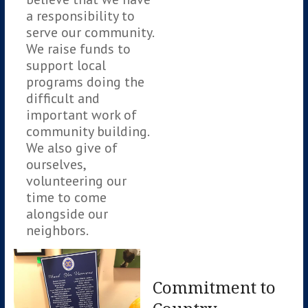
a responsibility to
serve our community.
We raise funds to
support local
programs doing the
difficult and
important work of
community building.
We also give of
ourselves,
volunteering our
time to come
alongside our
neighbors.
Commitment to