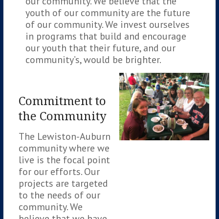
our community. We believe that the
youth of our community are the future
of our community. We invest ourselves
in programs that build and encourage
our youth that their future, and our
community’s, would be brighter.
Commitment to
the Community
The Lewiston-Auburn
community where we
live is the focal point
for our efforts. Our
projects are targeted
to the needs of our
community. We
believe that we have