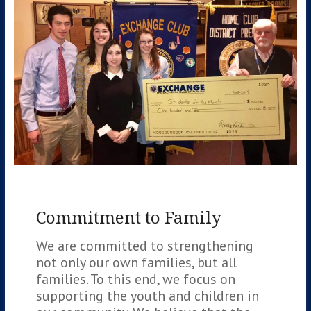
Commitment to Family
We are committed to strengthening
not only our own families, but all
families. To this end, we focus on
supporting the youth and children in