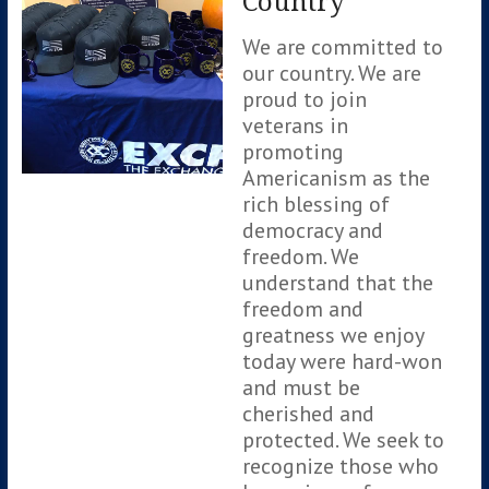
Country
We are committed to
our country. We are
proud to join
veterans in
promoting
Americanism as the
rich blessing of
democracy and
freedom. We
understand that the
freedom and
greatness we enjoy
today were hard-won
and must be
cherished and
protected. We seek to
recognize those who