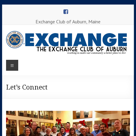
Skip
to
content
Exchange Club of Auburn, Maine
Menu
Working to
make our
Auburn
community
a better
Let’s Connect
Exchange
place to
Club
live