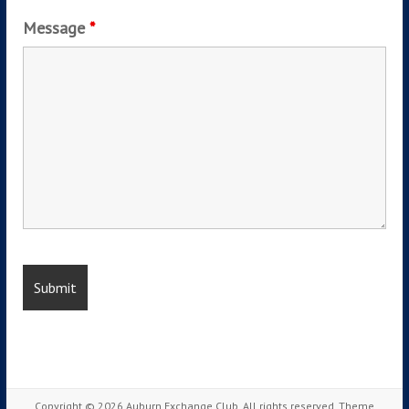
Message
*
Copyright © 2026
Auburn Exchange Club
. All rights reserved. Theme