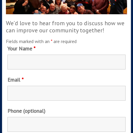
We’d love to hear from you to discuss how we
can improve our community together!
Fields marked with an
*
are required
Your Name
*
Email
*
Phone (optional)