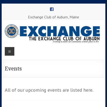
Skip
to
content
Exchange Club of Auburn, Maine
Menu
Working to
make our
Auburn
community
a better
Events
Exchange
place to
Club
live
All of our upcoming events are listed here.