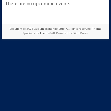
There are no upcoming events
Copyright © 2026
Auburn Exchange Club
. All rights reserved. Theme
Spacious
by ThemeGrill. Powered by:
WordPress
.