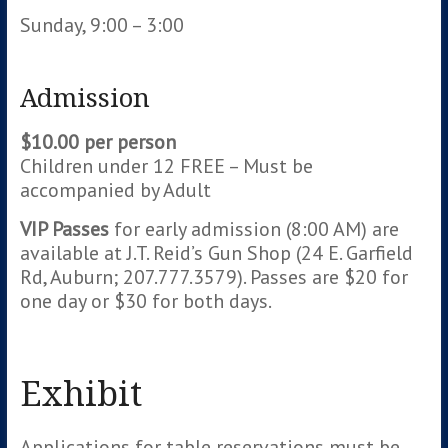
Sunday, 9:00 – 3:00
Admission
$10.00 per person
Children under 12 FREE – Must be
accompanied by Adult
VIP Passes
for early admission (8:00 AM) are
available at J.T. Reid’s Gun Shop (24 E. Garfield
Rd, Auburn; 207.777.3579). Passes are $20 for
one day or $30 for both days.
Exhibit
Applications for table reservations must be