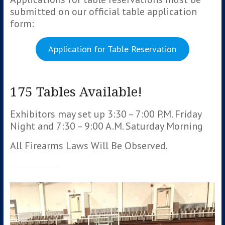
submitted on our official table application
form:
Application for Table Reservation
175 Tables Available!
Exhibitors may set up 3:30 – 7:00 P.M. Friday
Night and 7:30 – 9:00 A.M. Saturday Morning
All Firearms Laws Will Be Observed.