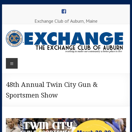
Skip
to
content
Exchange Club of Auburn, Maine
Menu
Working to
make our
Auburn
community
a better
48th Annual Twin City Gun &
Exchange
place to
Sportsmen Show
Club
live