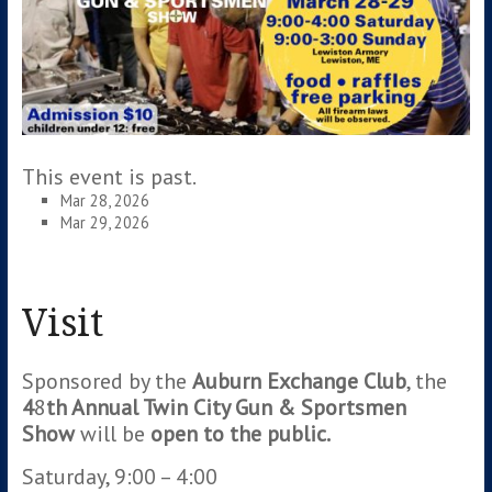
This event is past.
Mar 28, 2026
Mar 29, 2026
Visit
Sponsored by the
Auburn Exchange Club
, the
4
8
th Annual Twin City Gun & Sportsmen
Show
will be
open to the public.
Saturday, 9:00 – 4:00